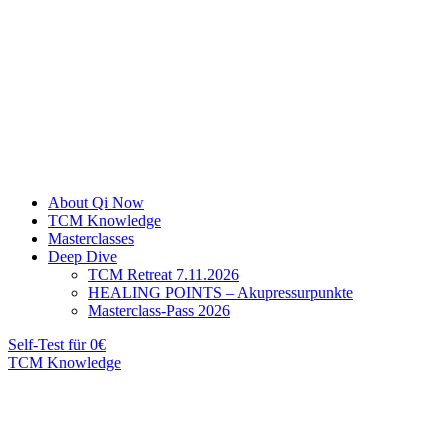
About Qi Now
TCM Knowledge
Masterclasses
Deep Dive
TCM Retreat 7.11.2026
HEALING POINTS – Akupressurpunkte
Masterclass-Pass 2026
Self-Test für 0€
TCM Knowledge