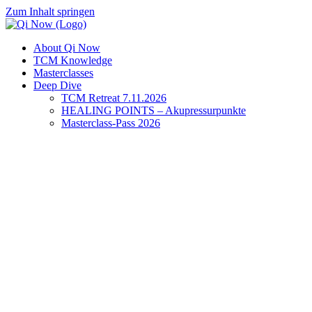
Zum Inhalt springen
About Qi Now
TCM Knowledge
Masterclasses
Deep Dive
TCM Retreat 7.11.2026
HEALING POINTS – Akupressurpunkte
Masterclass-Pass 2026